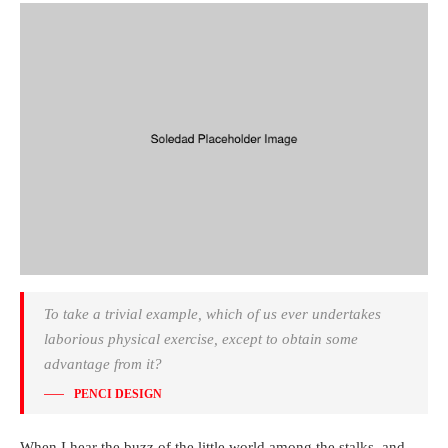
To take a trivial example, which of us ever undertakes
laborious physical exercise, except to obtain some
advantage from it?
PENCI DESIGN
When I hear the buzz of the little world among the stalks, and