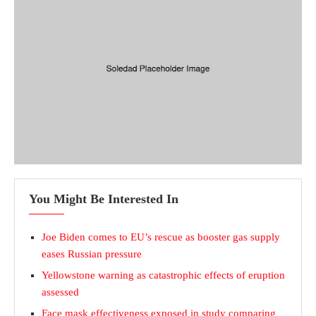
You Might Be Interested In
Joe Biden comes to EU’s rescue as booster gas supply
eases Russian pressure
Yellowstone warning as catastrophic effects of eruption
assessed
Face mask effectiveness exposed in study comparing