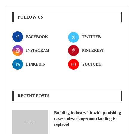
FOLLOW US
FACEBOOK
TWITTER
INSTAGRAM
PINTEREST
LINKEDIN
YOUTUBE
RECENT POSTS
Building industry hit with punishing
taxes unless dangerous cladding is
replaced