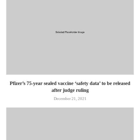
Pfizer’s 75-year sealed vaccine ‘safety data’ to be released
after judge ruling
December 21, 2021