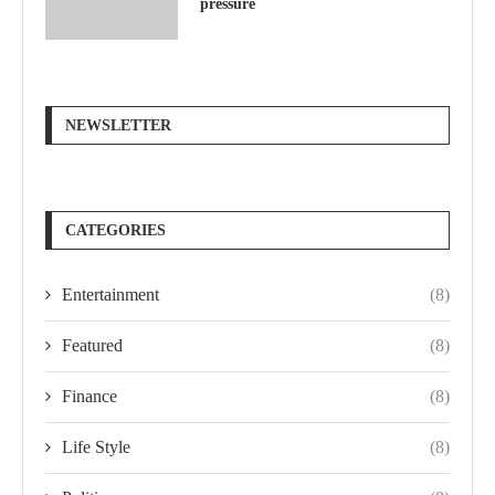
pressure
NEWSLETTER
CATEGORIES
Entertainment
(8)
Featured
(8)
Finance
(8)
Life Style
(8)