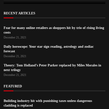
RECENT ARTICLES
Fear for many online retailers as shoppers hit by trio of rising living
costs
December 21, 2021
Daily horoscope: Your star sign reading, astrology and zodiac
forecast
December 21, 2021
Theory: Tom Holland’s Peter Parker replaced by Miles Morales in
next trilogy
December 21, 2021
FEATURED
Building industry hit with punishing taxes unless dangerous
cladding is replaced