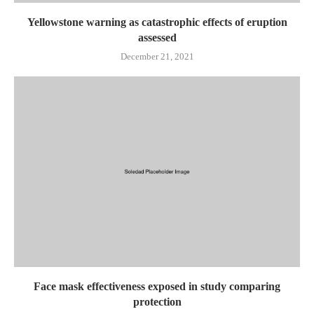
Yellowstone warning as catastrophic effects of eruption
assessed
December 21, 2021
Face mask effectiveness exposed in study comparing
protection