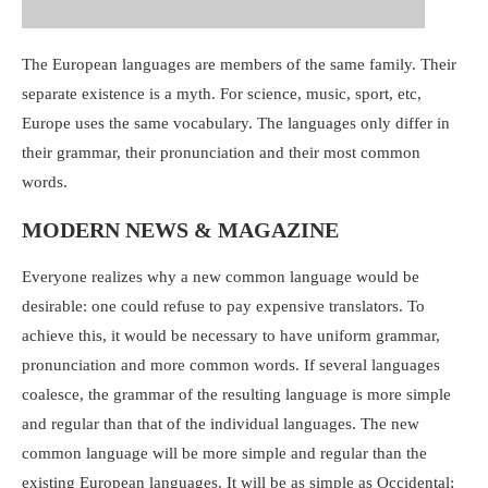
The European languages are members of the same family. Their
separate existence is a myth. For science, music, sport, etc,
Europe uses the same vocabulary. The languages only differ in
their grammar, their pronunciation and their most common
words.
MODERN NEWS & MAGAZINE
Everyone realizes why a new common language would be
desirable: one could refuse to pay expensive translators. To
achieve this, it would be necessary to have uniform grammar,
pronunciation and more common words. If several languages
coalesce, the grammar of the resulting language is more simple
and regular than that of the individual languages. The new
common language will be more simple and regular than the
existing European languages. It will be as simple as Occidental;