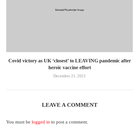
Covid victory as UK ‘closest’ to LEAVING pandemic after
heroic vaccine effort
December 21, 2021
LEAVE A COMMENT
You must be
logged in
to post a comment.