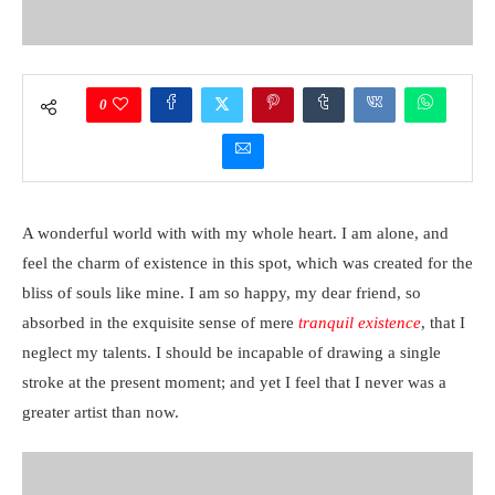
0
A wonderful world with with my whole heart. I am alone, and
feel the charm of existence in this spot, which was created for the
bliss of souls like mine. I am so happy, my dear friend, so
absorbed in the exquisite sense of mere
tranquil existence
, that I
neglect my talents. I should be incapable of drawing a single
stroke at the present moment; and yet I feel that I never was a
greater artist than now.