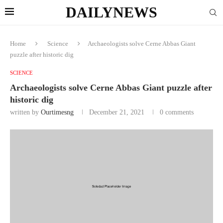
DAILYNEWS
Home
Science
Archaeologists solve Cerne Abbas Giant
puzzle after historic dig
SCIENCE
Archaeologists solve Cerne Abbas Giant puzzle after
historic dig
written by
Ourtimesng
December 21, 2021
0 comments