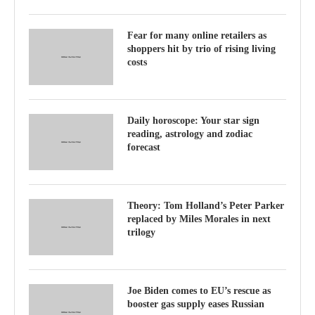
Fear for many online retailers as
shoppers hit by trio of rising living
costs
Daily horoscope: Your star sign
reading, astrology and zodiac
forecast
Theory: Tom Holland’s Peter Parker
replaced by Miles Morales in next
trilogy
Joe Biden comes to EU’s rescue as
booster gas supply eases Russian