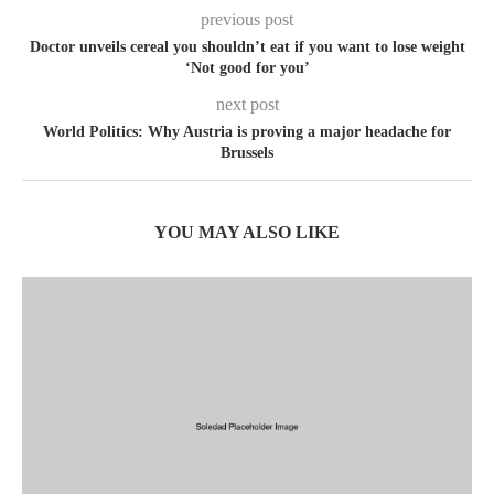
previous post
Doctor unveils cereal you shouldn’t eat if you want to lose weight
‘Not good for you’
next post
World Politics: Why Austria is proving a major headache for
Brussels
YOU MAY ALSO LIKE