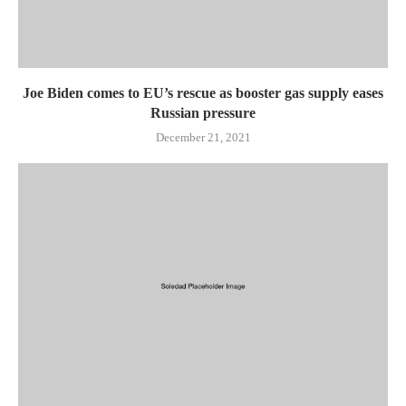
Joe Biden comes to EU’s rescue as booster gas supply eases
Russian pressure
December 21, 2021