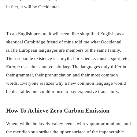
in fact, it will be Occidental.
To an English person, it will seem like simplified English, as a
skeptical Cambridge friend of mine told me what Occidental
is.The European languages are members of the same family.
Their separate existence is a myth. For science, music, sport, etc,
Europe uses the same vocabulary. The languages only differ in
their grammar, their pronunciation and their most common
words. Everyone realizes why a new common language would
be desirable: one could refuse to pay expensive translators.
How To Achieve Zero Carbon Emission
When, while the lovely valley teems with vapour around me, and
the meridian sun strikes the upper surface of the impenetrable