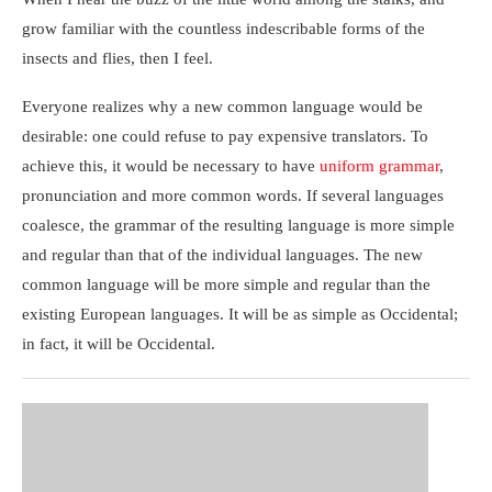
grow familiar with the countless indescribable forms of the
insects and flies, then I feel.
Everyone realizes why a new common language would be
desirable: one could refuse to pay expensive translators. To
achieve this, it would be necessary to have
uniform grammar
,
pronunciation and more common words. If several languages
coalesce, the grammar of the resulting language is more simple
and regular than that of the individual languages. The new
common language will be more simple and regular than the
existing European languages. It will be as simple as Occidental;
in fact, it will be Occidental.