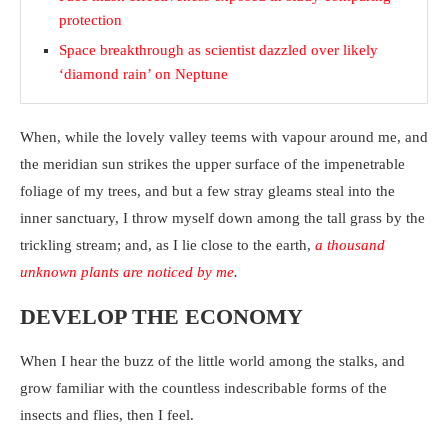
protection
Space breakthrough as scientist dazzled over likely
‘diamond rain’ on Neptune
When, while the lovely valley teems with vapour around me, and
the meridian sun strikes the upper surface of the impenetrable
foliage of my trees, and but a few stray gleams steal into the
inner sanctuary, I throw myself down among the tall grass by the
trickling stream; and, as I lie close to the earth,
a thousand
unknown plants are noticed by me
.
DEVELOP THE ECONOMY
When I hear the buzz of the little world among the stalks, and
grow familiar with the countless indescribable forms of the
insects and flies, then I feel.