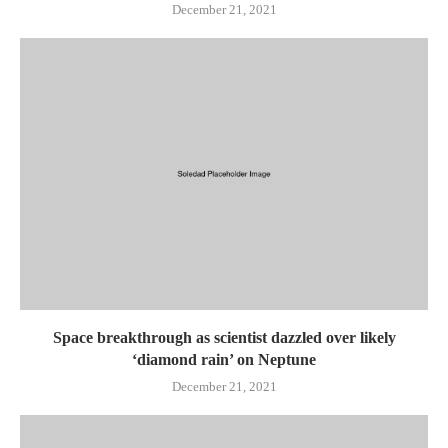
December 21, 2021
Space breakthrough as scientist dazzled over likely
‘diamond rain’ on Neptune
December 21, 2021