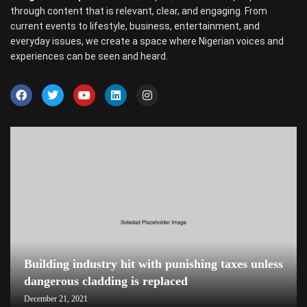
through content that is relevant, clear, and engaging. From
current events to lifestyle, business, entertainment, and
everyday issues, we create a space where Nigerian voices and
experiences can be seen and heard.
Building industry hit with punishing taxes unless
dangerous cladding is replaced
December 21, 2021