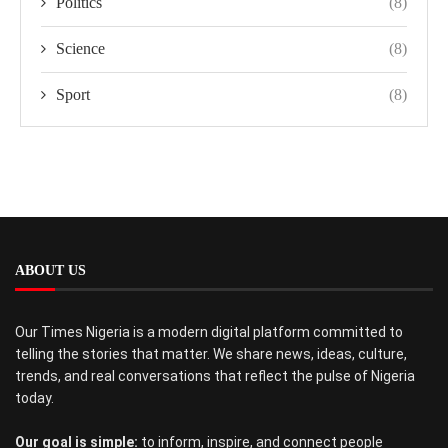
Politics
(8)
Science
(8)
Sport
(8)
ABOUT US
Our Times Nigeria is a modern digital platform committed to
telling the stories that matter. We share news, ideas, culture,
trends, and real conversations that reflect the pulse of Nigeria
today.
Our goal is simple:
to inform, inspire, and connect people