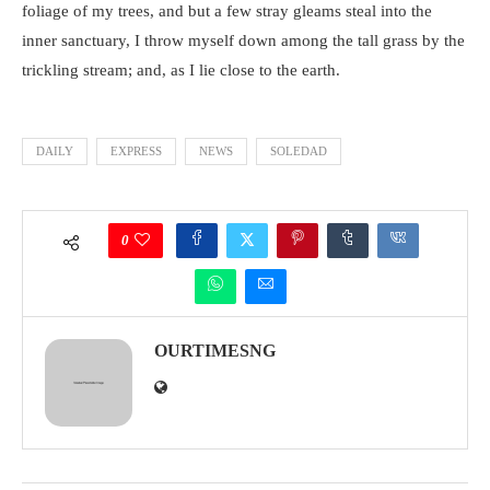
foliage of my trees, and but a few stray gleams steal into the
inner sanctuary, I throw myself down among the tall grass by the
trickling stream; and, as I lie close to the earth.
DAILY
EXPRESS
NEWS
SOLEDAD
0
OURTIMESNG