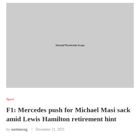
Sport
F1: Mercedes push for Michael Masi sack
amid Lewis Hamilton retirement hint
by
ourtimesng
December 21, 2021