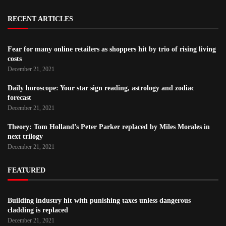
RECENT ARTICLES
Fear for many online retailers as shoppers hit by trio of rising living
costs
December 21, 2021
Daily horoscope: Your star sign reading, astrology and zodiac
forecast
December 21, 2021
Theory: Tom Holland’s Peter Parker replaced by Miles Morales in
next trilogy
December 21, 2021
FEATURED
Building industry hit with punishing taxes unless dangerous
cladding is replaced
December 21, 2021