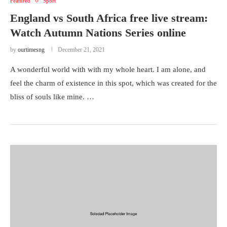
Featured
Sport
England vs South Africa free live stream:
Watch Autumn Nations Series online
by
ourtimesng
December 21, 2021
A wonderful world with with my whole heart. I am alone, and
feel the charm of existence in this spot, which was created for the
bliss of souls like mine. …