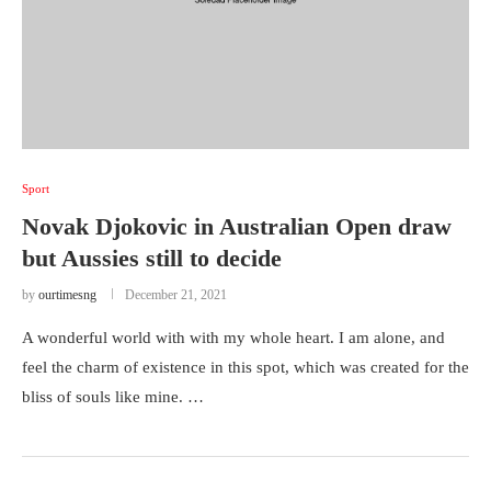
Sport
Novak Djokovic in Australian Open draw
but Aussies still to decide
by
ourtimesng
December 21, 2021
A wonderful world with with my whole heart. I am alone, and
feel the charm of existence in this spot, which was created for the
bliss of souls like mine. …