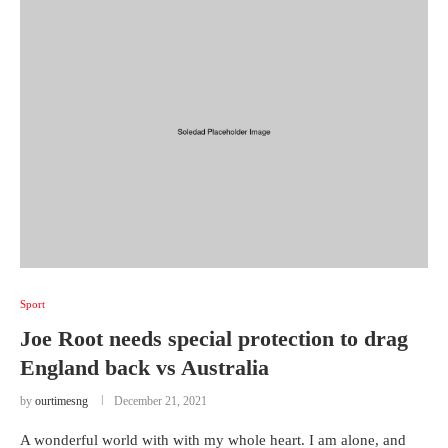
Sport
Joe Root needs special protection to drag
England back vs Australia
by
ourtimesng
December 21, 2021
A wonderful world with with my whole heart. I am alone, and