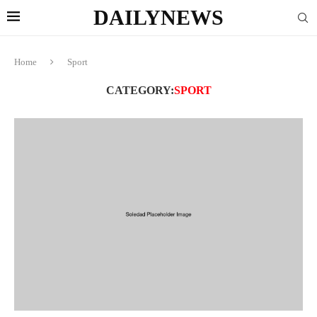
DAILYNEWS
Home
Sport
CATEGORY:
SPORT