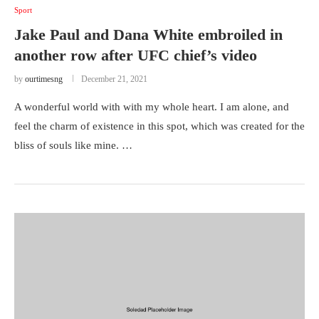
Sport
Jake Paul and Dana White embroiled in
another row after UFC chief’s video
by
ourtimesng
December 21, 2021
A wonderful world with with my whole heart. I am alone, and
feel the charm of existence in this spot, which was created for the
bliss of souls like mine. …