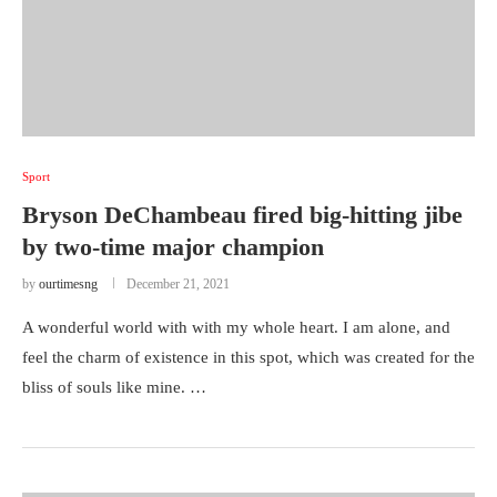
Sport
Bryson DeChambeau fired big-hitting jibe
by two-time major champion
by
ourtimesng
December 21, 2021
A wonderful world with with my whole heart. I am alone, and
feel the charm of existence in this spot, which was created for the
bliss of souls like mine. …