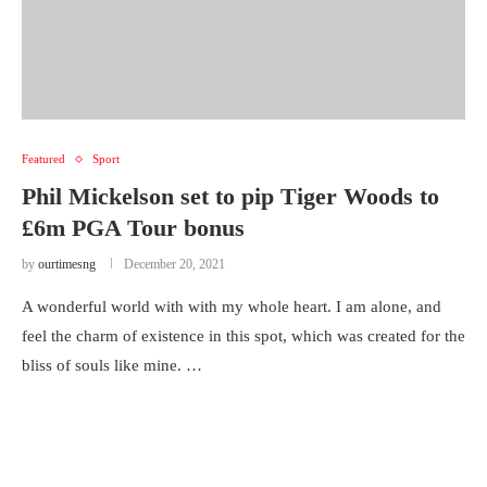
Featured
Sport
Phil Mickelson set to pip Tiger Woods to
£6m PGA Tour bonus
by
ourtimesng
December 20, 2021
A wonderful world with with my whole heart. I am alone, and
feel the charm of existence in this spot, which was created for the
bliss of souls like mine. …