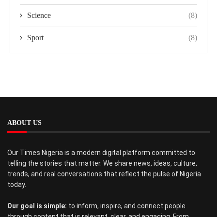
Science
(8)
Sport
(8)
ABOUT US
Our Times Nigeria is a modern digital platform committed to
telling the stories that matter. We share news, ideas, culture,
trends, and real conversations that reflect the pulse of Nigeria
today.
Our goal is simple:
to inform, inspire, and connect people
through content that is relevant, clear, and engaging. From