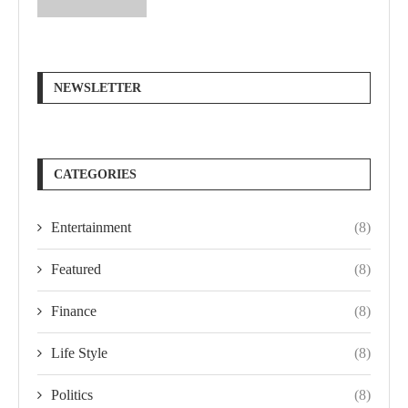
NEWSLETTER
CATEGORIES
Entertainment
(8)
Featured
(8)
Finance
(8)
Life Style
(8)
Politics
(8)