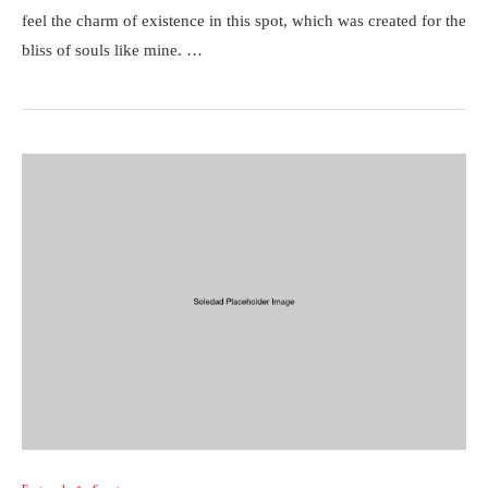
feel the charm of existence in this spot, which was created for the
bliss of souls like mine. …