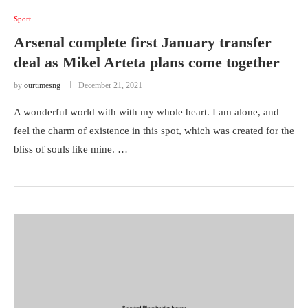
Sport
Arsenal complete first January transfer
deal as Mikel Arteta plans come together
by
ourtimesng
December 21, 2021
A wonderful world with with my whole heart. I am alone, and
feel the charm of existence in this spot, which was created for the
bliss of souls like mine. …