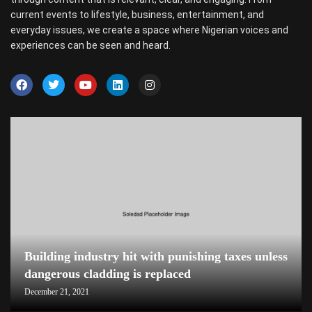
current events to lifestyle, business, entertainment, and
everyday issues, we create a space where Nigerian voices and
experiences can be seen and heard.
Building industry hit with punishing taxes unless
dangerous cladding is replaced
December 21, 2021