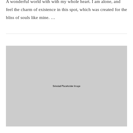
A wonderful world with with my whole heart. I am alone, and
feel the charm of existence in this spot, which was created for the
bliss of souls like mine. …