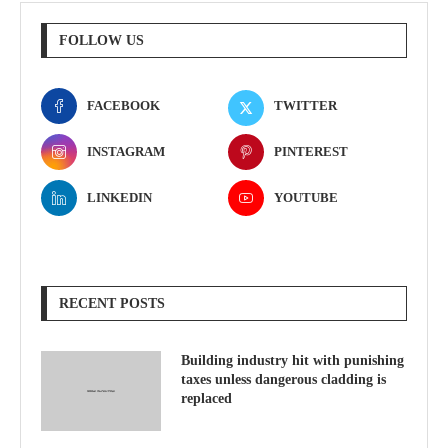
FOLLOW US
FACEBOOK
TWITTER
INSTAGRAM
PINTEREST
LINKEDIN
YOUTUBE
RECENT POSTS
Building industry hit with punishing
taxes unless dangerous cladding is
replaced