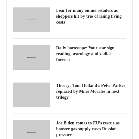
Fear for many online retailers as
shoppers hit by trio of rising living
costs
Daily horoscope: Your star sign
reading, astrology and zodiac
forecast
Theory: Tom Holland’s Peter Parker
replaced by Miles Morales in next
trilogy
Joe Biden comes to EU’s rescue as
booster gas supply eases Russian
pressure